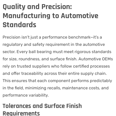
Quality and Precision:
Manufacturing to Automotive
Standards
Precision isn’t just a performance benchmark—it’s a
regulatory and safety requirement in the automotive
sector. Every ball bearing must meet rigorous standards
for size, roundness, and surface finish. Automotive OEMs
rely on trusted suppliers who follow certified processes
and offer traceability across their entire supply chain.
This ensures that each component performs predictably
in the field, minimizing recalls, maintenance costs, and
performance variability.
Tolerances and Surface Finish
Requirements