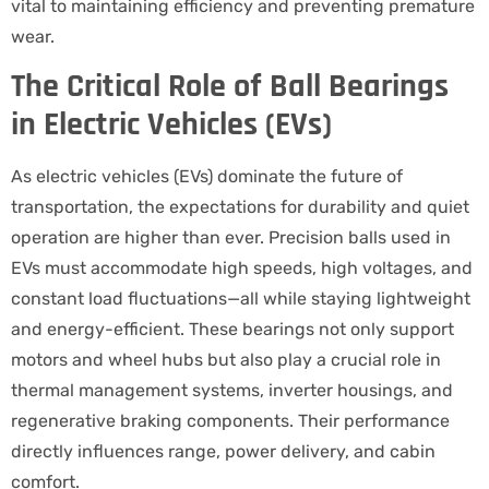
vital to maintaining efficiency and preventing premature
wear.
The Critical Role of Ball Bearings
in Electric Vehicles (EVs)
As electric vehicles (EVs) dominate the future of
transportation, the expectations for durability and quiet
operation are higher than ever. Precision balls used in
EVs must accommodate high speeds, high voltages, and
constant load fluctuations—all while staying lightweight
and energy-efficient. These bearings not only support
motors and wheel hubs but also play a crucial role in
thermal management systems, inverter housings, and
regenerative braking components. Their performance
directly influences range, power delivery, and cabin
comfort.