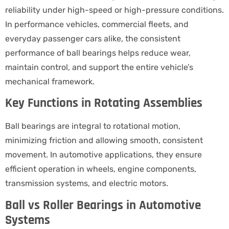
reliability under high-speed or high-pressure conditions.
In performance vehicles, commercial fleets, and
everyday passenger cars alike, the consistent
performance of ball bearings helps reduce wear,
maintain control, and support the entire vehicle’s
mechanical framework.
Key Functions in Rotating Assemblies
Ball bearings are integral to rotational motion,
minimizing friction and allowing smooth, consistent
movement. In automotive applications, they ensure
efficient operation in wheels, engine components,
transmission systems, and electric motors.
Ball vs Roller Bearings in Automotive
Systems