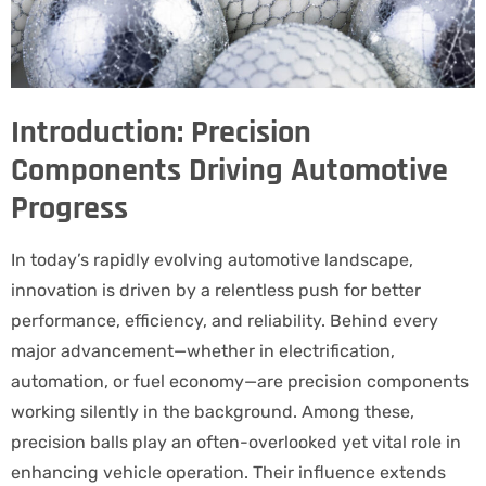
Introduction: Precision
Components Driving Automotive
Progress
In today’s rapidly evolving automotive landscape,
innovation is driven by a relentless push for better
performance, efficiency, and reliability. Behind every
major advancement—whether in electrification,
automation, or fuel economy—are precision components
working silently in the background. Among these,
precision balls play an often-overlooked yet vital role in
enhancing vehicle operation. Their influence extends