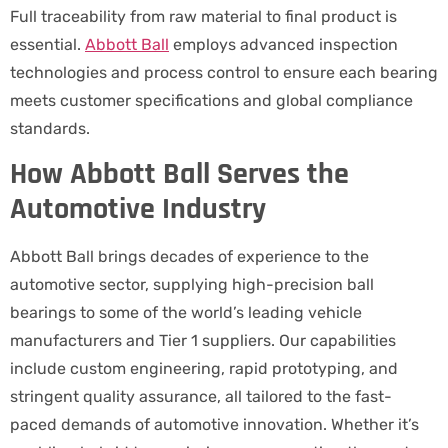
Full traceability from raw material to final product is
essential.
Abbott Ball
employs advanced inspection
technologies and process control to ensure each bearing
meets customer specifications and global compliance
standards.
How Abbott Ball Serves the
Automotive Industry
Abbott Ball brings decades of experience to the
automotive sector, supplying high-precision ball
bearings to some of the world’s leading vehicle
manufacturers and Tier 1 suppliers. Our capabilities
include custom engineering, rapid prototyping, and
stringent quality assurance, all tailored to the fast-
paced demands of automotive innovation. Whether it’s