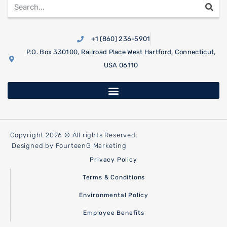
+1 (860) 236-5901
P.O. Box 330100, Railroad Place West Hartford, Connecticut,
USA 06110
Copyright 2026 © All rights Reserved.
Designed by FourteenG Marketing
Privacy Policy
Terms & Conditions
Environmental Policy
Employee Benefits