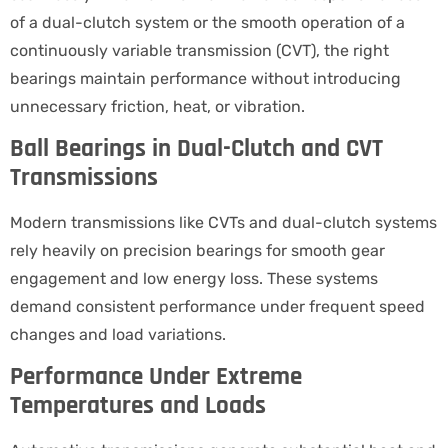
of a dual-clutch system or the smooth operation of a
continuously variable transmission (CVT), the right
bearings maintain performance without introducing
unnecessary friction, heat, or vibration.
Ball Bearings in Dual-Clutch and CVT
Transmissions
Modern transmissions like CVTs and dual-clutch systems
rely heavily on precision bearings for smooth gear
engagement and low energy loss. These systems
demand consistent performance under frequent speed
changes and load variations.
Performance Under Extreme
Temperatures and Loads