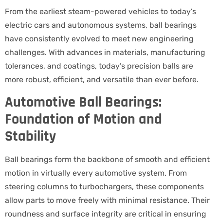
From the earliest steam-powered vehicles to today’s
electric cars and autonomous systems, ball bearings
have consistently evolved to meet new engineering
challenges. With advances in materials, manufacturing
tolerances, and coatings, today’s precision balls are
more robust, efficient, and versatile than ever before.
Automotive Ball Bearings:
Foundation of Motion and
Stability
Ball bearings form the backbone of smooth and efficient
motion in virtually every automotive system. From
steering columns to turbochargers, these components
allow parts to move freely with minimal resistance. Their
roundness and surface integrity are critical in ensuring