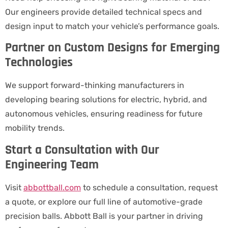
Our engineers provide detailed technical specs and
design input to match your vehicle’s performance goals.
Partner on Custom Designs for Emerging
Technologies
We support forward-thinking manufacturers in
developing bearing solutions for electric, hybrid, and
autonomous vehicles, ensuring readiness for future
mobility trends.
Start a Consultation with Our
Engineering Team
Visit
abbottball.com
to schedule a consultation, request
a quote, or explore our full line of automotive-grade
precision balls. Abbott Ball is your partner in driving