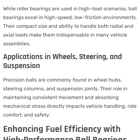
While roller bearings are used in high-load scenarios, ball
bearings excel in high-speed, low-friction environments.
Their compact size and ability to handle both radial and
axial loads make them indispensable in many vehicle
assemblies.
Applications in Wheels, Steering, and
Suspension
Precision balls are commonly found in wheel hubs,
steering columns, and suspension joints. Their role in
maintaining consistent movement and absorbing
mechanical stress directly impacts vehicle handling, ride
comfort, and safety.
Enhancing Fuel Efficiency with