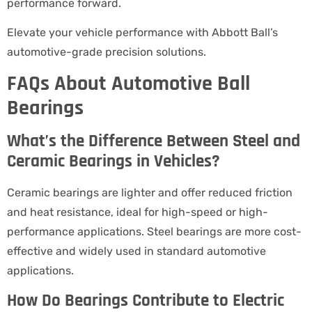
performance forward.
Elevate your vehicle performance with Abbott Ball’s
automotive-grade precision solutions.
FAQs About Automotive Ball
Bearings
What’s the Difference Between Steel and
Ceramic Bearings in Vehicles?
Ceramic bearings are lighter and offer reduced friction
and heat resistance, ideal for high-speed or high-
performance applications. Steel bearings are more cost-
effective and widely used in standard automotive
applications.
How Do Bearings Contribute to Electric