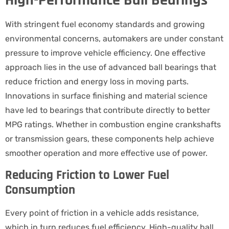
High-Performance Ball Bearings
With stringent fuel economy standards and growing
environmental concerns, automakers are under constant
pressure to improve vehicle efficiency. One effective
approach lies in the use of advanced ball bearings that
reduce friction and energy loss in moving parts.
Innovations in surface finishing and material science
have led to bearings that contribute directly to better
MPG ratings. Whether in combustion engine crankshafts
or transmission gears, these components help achieve
smoother operation and more effective use of power.
Reducing Friction to Lower Fuel
Consumption
Every point of friction in a vehicle adds resistance,
which in turn reduces fuel efficiency. High-quality ball