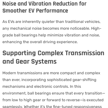
Noise and Vibration Reduction for
Smoother EV Performance
As EVs are inherently quieter than traditional vehicles,
any mechanical noise becomes more noticeable. High-
grade ball bearings help minimize vibration and noise,
enhancing the overall driving experience.
Supporting Complex Transmission
and Gear Systems
Modern transmissions are more compact and complex
than ever, incorporating sophisticated gear-shifting
mechanisms and electronic controls. In this
environment, ball bearings ensure that every transition—
from low to high gear or forward to reverse—is executed
seamlessly. Whether it’s the fine-tuned responsiveness