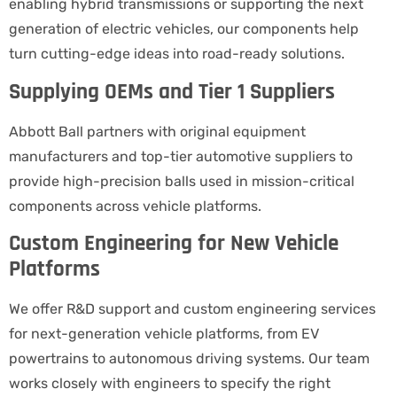
enabling hybrid transmissions or supporting the next
generation of electric vehicles, our components help
turn cutting-edge ideas into road-ready solutions.
Supplying OEMs and Tier 1 Suppliers
Abbott Ball partners with original equipment
manufacturers and top-tier automotive suppliers to
provide high-precision balls used in mission-critical
components across vehicle platforms.
Custom Engineering for New Vehicle
Platforms
We offer R&D support and custom engineering services
for next-generation vehicle platforms, from EV
powertrains to autonomous driving systems. Our team
works closely with engineers to specify the right