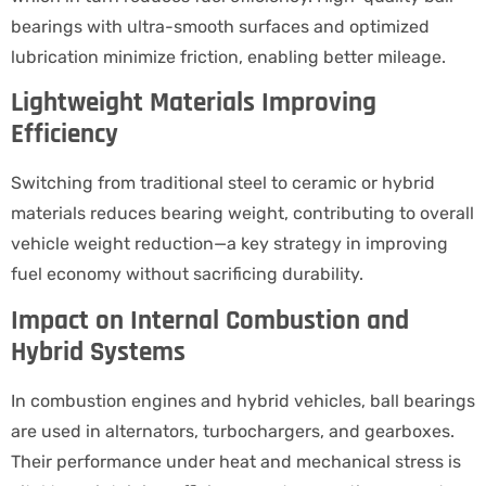
bearings with ultra-smooth surfaces and optimized
lubrication minimize friction, enabling better mileage.
Lightweight Materials Improving
Efficiency
Switching from traditional steel to ceramic or hybrid
materials reduces bearing weight, contributing to overall
vehicle weight reduction—a key strategy in improving
fuel economy without sacrificing durability.
Impact on Internal Combustion and
Hybrid Systems
In combustion engines and hybrid vehicles, ball bearings
are used in alternators, turbochargers, and gearboxes.
Their performance under heat and mechanical stress is