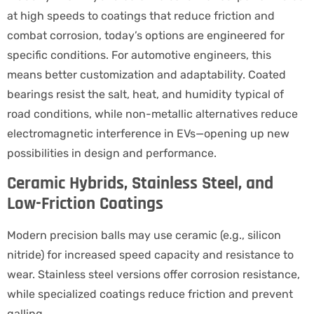
at high speeds to coatings that reduce friction and
combat corrosion, today’s options are engineered for
specific conditions. For automotive engineers, this
means better customization and adaptability. Coated
bearings resist the salt, heat, and humidity typical of
road conditions, while non-metallic alternatives reduce
electromagnetic interference in EVs—opening up new
possibilities in design and performance.
Ceramic Hybrids, Stainless Steel, and
Low-Friction Coatings
Modern precision balls may use ceramic (e.g., silicon
nitride) for increased speed capacity and resistance to
wear. Stainless steel versions offer corrosion resistance,
while specialized coatings reduce friction and prevent
galling.