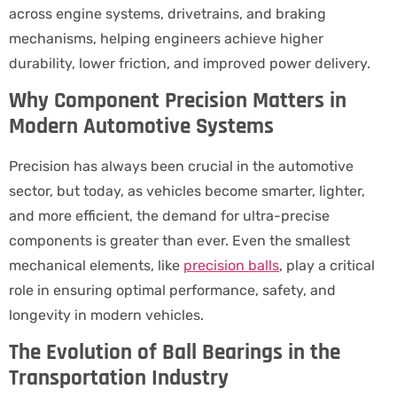
across engine systems, drivetrains, and braking
mechanisms, helping engineers achieve higher
durability, lower friction, and improved power delivery.
Why Component Precision Matters in
Modern Automotive Systems
Precision has always been crucial in the automotive
sector, but today, as vehicles become smarter, lighter,
and more efficient, the demand for ultra-precise
components is greater than ever. Even the smallest
mechanical elements, like
precision balls
, play a critical
role in ensuring optimal performance, safety, and
longevity in modern vehicles.
The Evolution of Ball Bearings in the
Transportation Industry