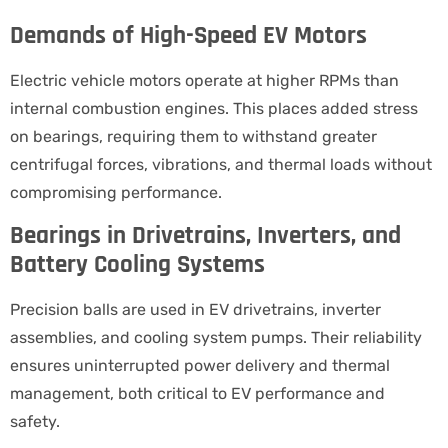
Demands of High-Speed EV Motors
Electric vehicle motors operate at higher RPMs than
internal combustion engines. This places added stress
on bearings, requiring them to withstand greater
centrifugal forces, vibrations, and thermal loads without
compromising performance.
Bearings in Drivetrains, Inverters, and
Battery Cooling Systems
Precision balls are used in EV drivetrains, inverter
assemblies, and cooling system pumps. Their reliability
ensures uninterrupted power delivery and thermal
management, both critical to EV performance and
safety.