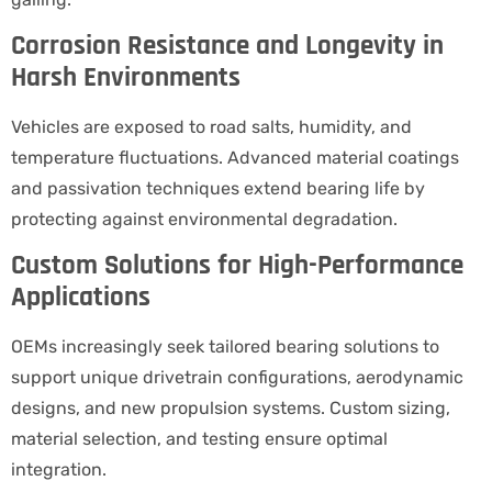
Corrosion Resistance and Longevity in
Harsh Environments
Vehicles are exposed to road salts, humidity, and
temperature fluctuations. Advanced material coatings
and passivation techniques extend bearing life by
protecting against environmental degradation.
Custom Solutions for High-Performance
Applications
OEMs increasingly seek tailored bearing solutions to
support unique drivetrain configurations, aerodynamic
designs, and new propulsion systems. Custom sizing,
material selection, and testing ensure optimal
integration.