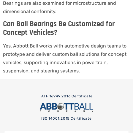
Bearings are also examined for microstructure and
dimensional conformity.
Can Ball Bearings Be Customized for
Concept Vehicles?
Yes. Abbott Ball works with automotive design teams to
prototype and deliver custom ball solutions for concept
vehicles, supporting innovations in powertrain,
suspension, and steering systems.
IATF 16949:2016 Certificate
ISO 14001:2015 Certificate