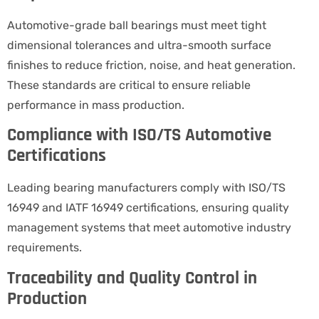
Automotive-grade ball bearings must meet tight
dimensional tolerances and ultra-smooth surface
finishes to reduce friction, noise, and heat generation.
These standards are critical to ensure reliable
performance in mass production.
Compliance with ISO/TS Automotive
Certifications
Leading bearing manufacturers comply with ISO/TS
16949 and IATF 16949 certifications, ensuring quality
management systems that meet automotive industry
requirements.
Traceability and Quality Control in
Production