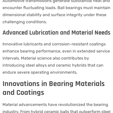
Automotive transmissions generate substantial heat and
encounter fluctuating loads. Ball bearings must maintain
dimensional stability and surface integrity under these
challenging conditions.
Advanced Lubrication and Material Needs
Innovative lubricants and corrosion-resistant coatings
enhance bearing performance, even in extended service
intervals. Material science also contributes by
introducing steel alloys and ceramic hybrids that can
endure severe operating environments.
Innovations in Bearing Materials
and Coatings
Material advancements have revolutionized the bearing
industry. From hybrid ceramic balls that outperform steel