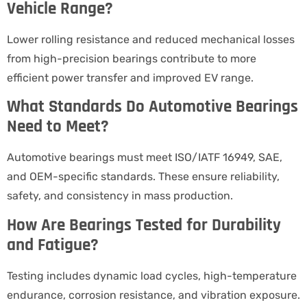
Vehicle Range?
Lower rolling resistance and reduced mechanical losses
from high-precision bearings contribute to more
efficient power transfer and improved EV range.
What Standards Do Automotive Bearings
Need to Meet?
Automotive bearings must meet ISO/IATF 16949, SAE,
and OEM-specific standards. These ensure reliability,
safety, and consistency in mass production.
How Are Bearings Tested for Durability
and Fatigue?
Testing includes dynamic load cycles, high-temperature
endurance, corrosion resistance, and vibration exposure.