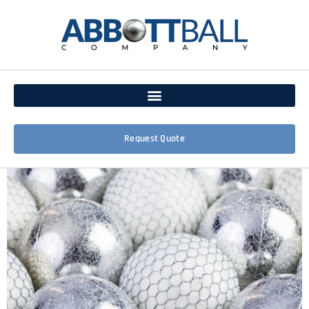
Request Quote