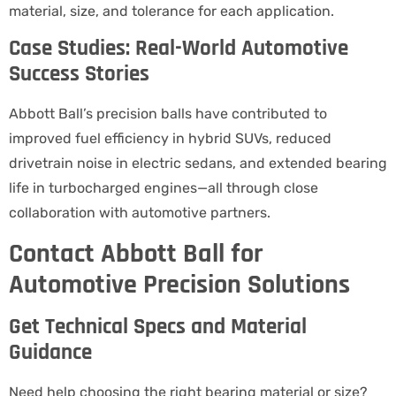
material, size, and tolerance for each application.
Case Studies: Real-World Automotive
Success Stories
Abbott Ball’s precision balls have contributed to
improved fuel efficiency in hybrid SUVs, reduced
drivetrain noise in electric sedans, and extended bearing
life in turbocharged engines—all through close
collaboration with automotive partners.
Contact Abbott Ball for
Automotive Precision Solutions
Get Technical Specs and Material
Guidance
Need help choosing the right bearing material or size?