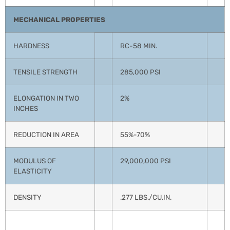
MECHANICAL PROPERTIES
HARDNESS
RC-58 MIN.
TENSILE STRENGTH
285,000 PSI
ELONGATION IN TWO
2%
INCHES
REDUCTION IN AREA
55%-70%
MODULUS OF
29,000,000 PSI
ELASTICITY
DENSITY
.277 LBS./CU.IN.