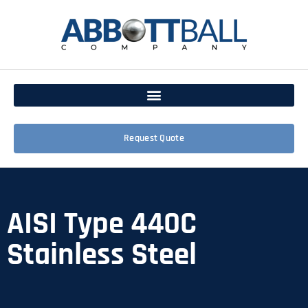
Request Quote
AISI Type 440C
Stainless Steel