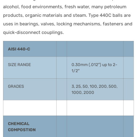
alcohol, food environments, fresh water, many petroleum
products, organic materials and steam. Type 440C balls are
uses in bearings, valves, locking mechanisms, fasteners and
quick-disconnect couplings.
AISI 440-C
SIZE RANGE
0.30mm (.012″) up to 2-
1/2″
GRADES
3, 25, 50, 100, 200, 500,
1000, 2000
CHEMICAL
COMPOSTION