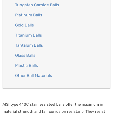
Tungsten Carbide Balls
Platinum Balls
Gold Balls
Titanium Balls
Tantalum Balls
Glass Balls
Plastic Balls
Other Ball Materials
AISI type 440C stainless steel balls offer the maximum in
material strength and fair corrosion resistanc. They resist