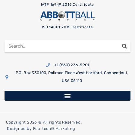
IATF 16949:2016 Certificate
ISO 14001:2015 Certificate
+1 (860) 236-5901
P.O. Box 330100, Railroad Place West Hartford, Connecticut,
USA 06110
Copyright 2026 © All rights Reserved.
Designed by FourteenG Marketing