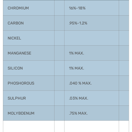
CHROMIUM
16%-18%
CARBON
.95%-1.2%
NICKEL
MANGANESE
1% MAX.
SILICON
1% MAX.
PHOSHOROUS
.040 % MAX.
SULPHUR
.03% MAX.
MOLYBDENUM
.75% MAX.