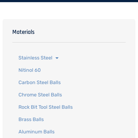
Materials
Stainless Steel
Nitinol 60
Carbon Steel Balls
Chrome Steel Balls
Rock Bit Tool Steel Balls
Brass Balls
Aluminum Balls