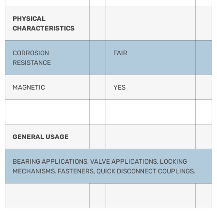
PHYSICAL
CHARACTERISTICS
CORROSION
FAIR
RESISTANCE
MAGNETIC
YES
GENERAL USAGE
BEARING APPLICATIONS, VALVE APPLICATIONS. LOCKING
MECHANISMS. FASTENERS, QUICK DISCONNECT COUPLINGS.