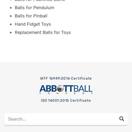
Balls for Pendulum
Balls for Pinball
Hand Fidget Toys
Replacement Balls for Toys
IATF 16949:2016 Certificate
ISO 14001:2015 Certificate