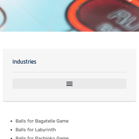
Industries
Balls for Bagatelle Game
Balls for Labyrinth
Balls for Pachinko Game