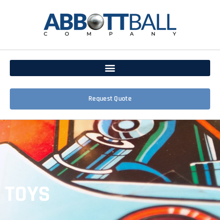
Request Quote
TOYS