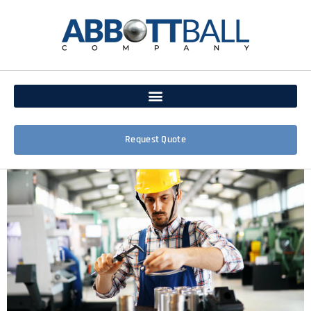
Request Quote