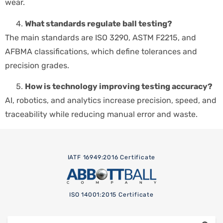
wear.
What standards regulate ball testing?
The main standards are ISO 3290, ASTM F2215, and
AFBMA classifications, which define tolerances and
precision grades.
How is technology improving testing accuracy?
AI, robotics, and analytics increase precision, speed, and
traceability while reducing manual error and waste.
IATF 16949:2016 Certificate
ISO 14001:2015 Certificate