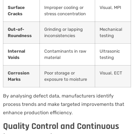
Surface
Improper cooling or
Visual, MPI
Cracks
stress concentration
Out-of-
Grinding or lapping
Mechanical
Roundness
inconsistencies
testing
Internal
Contaminants in raw
Ultrasonic
Voids
material
testing
Corrosion
Poor storage or
Visual, ECT
Marks
exposure to moisture
By analysing defect data, manufacturers identify
process trends and make targeted improvements that
enhance production efficiency.
Quality Control and Continuous