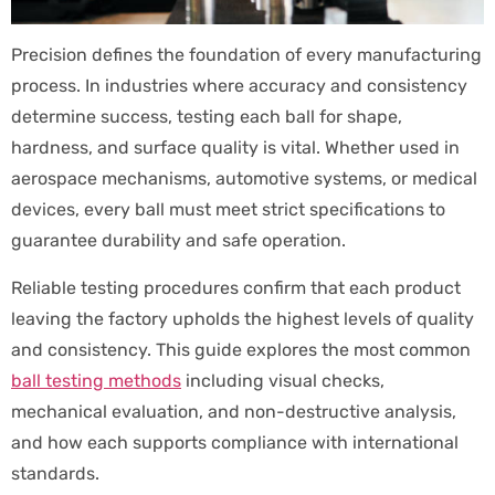
Precision defines the foundation of every manufacturing
process. In industries where accuracy and consistency
determine success, testing each ball for shape,
hardness, and surface quality is vital. Whether used in
aerospace mechanisms, automotive systems, or medical
devices, every ball must meet strict specifications to
guarantee durability and safe operation.
Reliable testing procedures confirm that each product
leaving the factory upholds the highest levels of quality
and consistency. This guide explores the most common
ball testing methods
including visual checks,
mechanical evaluation, and non-destructive analysis,
and how each supports compliance with international
standards.