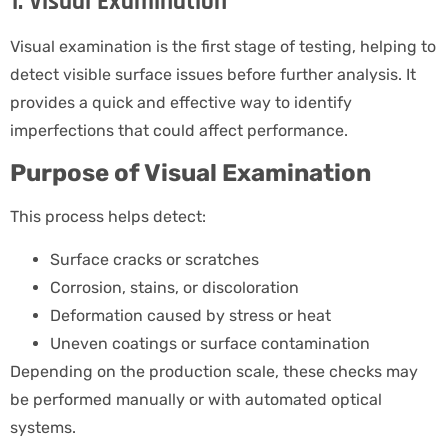
1. Visual Examination
Visual examination is the first stage of testing, helping to
detect visible surface issues before further analysis. It
provides a quick and effective way to identify
imperfections that could affect performance.
Purpose of Visual Examination
This process helps detect:
Surface cracks or scratches
Corrosion, stains, or discoloration
Deformation caused by stress or heat
Uneven coatings or surface contamination
Depending on the production scale, these checks may
be performed manually or with automated optical
systems.