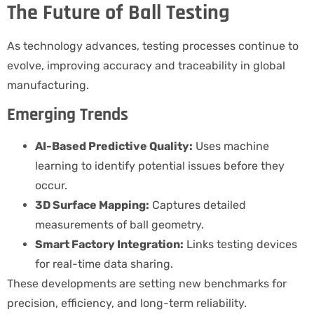
The Future of Ball Testing
As technology advances, testing processes continue to
evolve, improving accuracy and traceability in global
manufacturing.
Emerging Trends
AI-Based Predictive Quality:
Uses machine
learning to identify potential issues before they
occur.
3D Surface Mapping:
Captures detailed
measurements of ball geometry.
Smart Factory Integration:
Links testing devices
for real-time data sharing.
These developments are setting new benchmarks for
precision, efficiency, and long-term reliability.