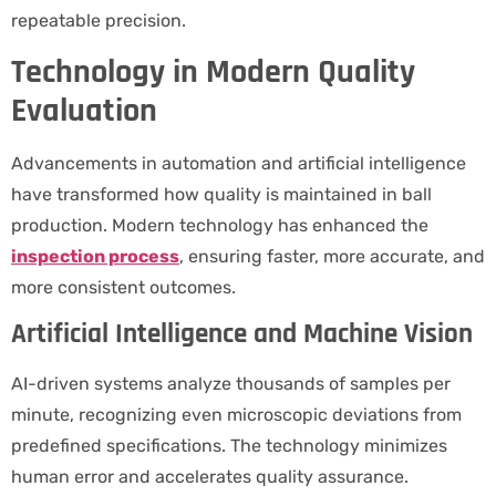
repeatable precision.
Technology in Modern Quality
Evaluation
Advancements in automation and artificial intelligence
have transformed how quality is maintained in ball
production. Modern technology has enhanced the
inspection process
, ensuring faster, more accurate, and
more consistent outcomes.
Artificial Intelligence and Machine Vision
AI-driven systems analyze thousands of samples per
minute, recognizing even microscopic deviations from
predefined specifications. The technology minimizes
human error and accelerates quality assurance.