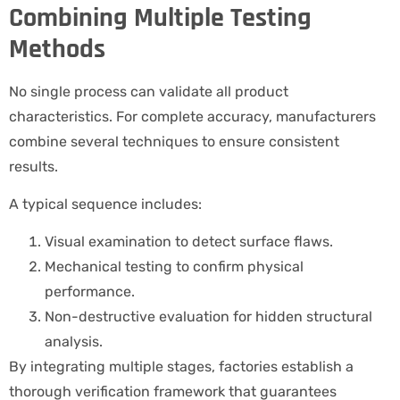
Combining Multiple Testing
Methods
No single process can validate all product
characteristics. For complete accuracy, manufacturers
combine several techniques to ensure consistent
results.
A typical sequence includes:
Visual examination to detect surface flaws.
Mechanical testing to confirm physical
performance.
Non-destructive evaluation for hidden structural
analysis.
By integrating multiple stages, factories establish a
thorough verification framework that guarantees