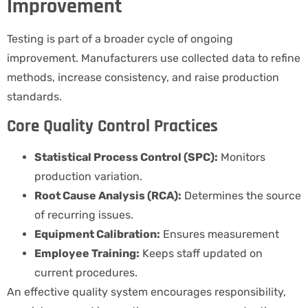
Improvement
Testing is part of a broader cycle of ongoing
improvement. Manufacturers use collected data to refine
methods, increase consistency, and raise production
standards.
Core Quality Control Practices
Statistical Process Control (SPC):
Monitors
production variation.
Root Cause Analysis (RCA):
Determines the source
of recurring issues.
Equipment Calibration:
Ensures measurement
Employee Training:
Keeps staff updated on
current procedures.
An effective quality system encourages responsibility,