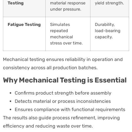
Testing
material response
yield strength.
under pressure.
Fatigue Testing
Simulates
Durability,
repeated
load-bearing
mechanical
capacity.
stress over time.
Mechanical testing ensures reliability in operation and
consistency across all production batches.
Why Mechanical Testing is Essential
Confirms product strength before assembly
Detects material or process inconsistencies
Ensures compliance with functional requirements
The results also guide process refinement, improving
efficiency and reducing waste over time.