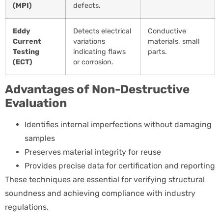
(MPI)
defects.
Eddy
Detects electrical
Conductive
Current
variations
materials, small
Testing
indicating flaws
parts.
(ECT)
or corrosion.
Advantages of Non-Destructive
Evaluation
Identifies internal imperfections without damaging
samples
Preserves material integrity for reuse
Provides precise data for certification and reporting
These techniques are essential for verifying structural
soundness and achieving compliance with industry
regulations.