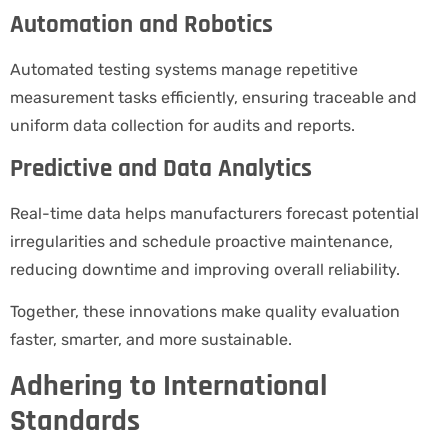
Automation and Robotics
Automated testing systems manage repetitive
measurement tasks efficiently, ensuring traceable and
uniform data collection for audits and reports.
Predictive and Data Analytics
Real-time data helps manufacturers forecast potential
irregularities and schedule proactive maintenance,
reducing downtime and improving overall reliability.
Together, these innovations make quality evaluation
faster, smarter, and more sustainable.
Adhering to International
Standards