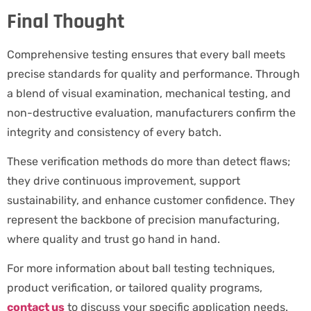
Final Thought
Comprehensive testing ensures that every ball meets
precise standards for quality and performance. Through
a blend of visual examination, mechanical testing, and
non-destructive evaluation, manufacturers confirm the
integrity and consistency of every batch.
These verification methods do more than detect flaws;
they drive continuous improvement, support
sustainability, and enhance customer confidence. They
represent the backbone of precision manufacturing,
where quality and trust go hand in hand.
For more information about ball testing techniques,
product verification, or tailored quality programs,
contact us
to discuss your specific application needs.