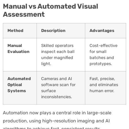
Manual vs Automated Visual
Assessment
Method
Description
Advantages
Manual
Skilled operators
Cost-effective
Evaluation
inspect each ball
for small
under magnified
batches and
light.
prototypes.
Automated
Cameras and AI
Fast, precise,
Optical
software scan for
and eliminates
Systems
surface
human error.
inconsistencies.
Automation now plays a central role in large-scale
production, using high-resolution imaging and AI
algorithms to achieve fast, consistent results.