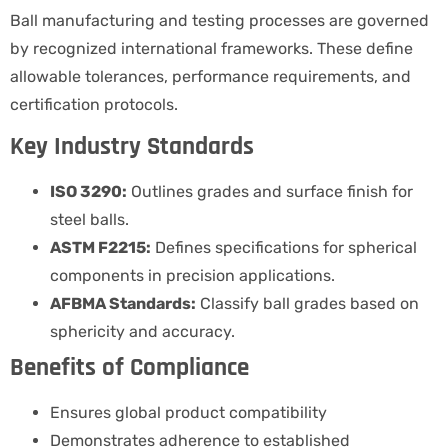
Ball manufacturing and testing processes are governed
by recognized international frameworks. These define
allowable tolerances, performance requirements, and
certification protocols.
Key Industry Standards
ISO 3290:
Outlines grades and surface finish for
steel balls.
ASTM F2215:
Defines specifications for spherical
components in precision applications.
AFBMA Standards:
Classify ball grades based on
sphericity and accuracy.
Benefits of Compliance
Ensures global product compatibility
Demonstrates adherence to established