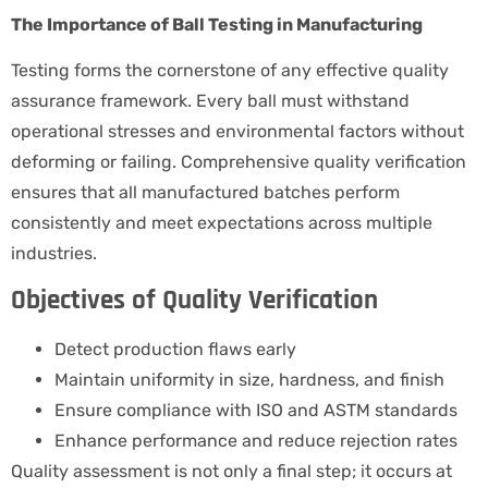
The Importance of Ball Testing in Manufacturing
Testing forms the cornerstone of any effective quality
assurance framework. Every ball must withstand
operational stresses and environmental factors without
deforming or failing. Comprehensive quality verification
ensures that all manufactured batches perform
consistently and meet expectations across multiple
industries.
Objectives of Quality Verification
Detect production flaws early
Maintain uniformity in size, hardness, and finish
Ensure compliance with ISO and ASTM standards
Enhance performance and reduce rejection rates
Quality assessment is not only a final step; it occurs at