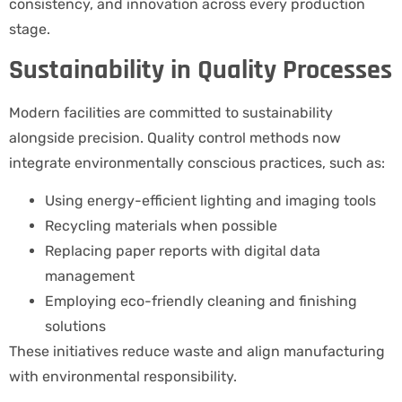
consistency, and innovation across every production
stage.
Sustainability in Quality Processes
Modern facilities are committed to sustainability
alongside precision. Quality control methods now
integrate environmentally conscious practices, such as:
Using energy-efficient lighting and imaging tools
Recycling materials when possible
Replacing paper reports with digital data
management
Employing eco-friendly cleaning and finishing
solutions
These initiatives reduce waste and align manufacturing
with environmental responsibility.