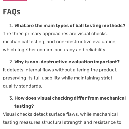
FAQs
What are the main types of ball testing methods?
The three primary approaches are visual checks,
mechanical testing, and non-destructive evaluation,
which together confirm accuracy and reliability.
Why is non-destructive evaluation important?
It detects internal flaws without altering the product,
preserving its full usability while maintaining strict
quality standards.
How does visual checking differ from mechanical
testing?
Visual checks detect surface flaws, while mechanical
testing measures structural strength and resistance to