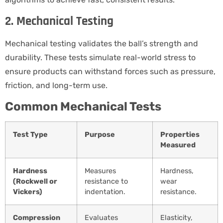
2. Mechanical Testing
Mechanical testing validates the ball’s strength and
durability. These tests simulate real-world stress to
ensure products can withstand forces such as pressure,
friction, and long-term use.
Common Mechanical Tests
Test Type
Purpose
Properties
Measured
Hardness
Measures
Hardness,
(Rockwell or
resistance to
wear
Vickers)
indentation.
resistance.
Compression
Evaluates
Elasticity,