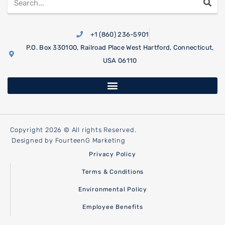
+1 (860) 236-5901
P.O. Box 330100, Railroad Place West Hartford, Connecticut,
USA 06110
Copyright 2026 © All rights Reserved.
Designed by FourteenG Marketing
Privacy Policy
Terms & Conditions
Environmental Policy
Employee Benefits