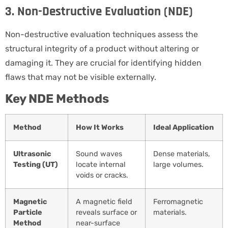
3. Non-Destructive Evaluation (NDE)
Non-destructive evaluation techniques assess the
structural integrity of a product without altering or
damaging it. They are crucial for identifying hidden
flaws that may not be visible externally.
Key NDE Methods
Method
How It Works
Ideal Application
Ultrasonic
Sound waves
Dense materials,
Testing (UT)
locate internal
large volumes.
voids or cracks.
Magnetic
A magnetic field
Ferromagnetic
Particle
reveals surface or
materials.
Method
near-surface