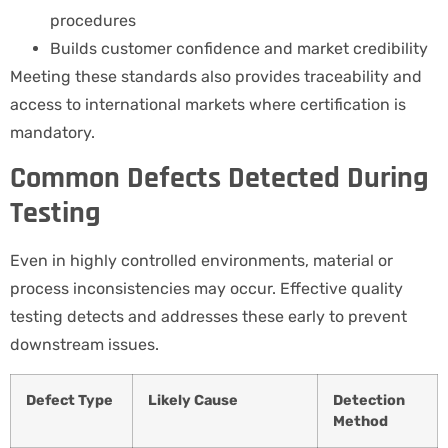
procedures
Builds customer confidence and market credibility
Meeting these standards also provides traceability and
access to international markets where certification is
mandatory.
Common Defects Detected During
Testing
Even in highly controlled environments, material or
process inconsistencies may occur. Effective quality
testing detects and addresses these early to prevent
downstream issues.
Defect Type
Likely Cause
Detection
Method