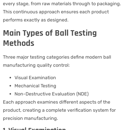
every stage, from raw materials through to packaging.
This continuous approach ensures each product
performs exactly as designed.
Main Types of Ball Testing
Methods
Three major testing categories define modern ball
manufacturing quality control:
Visual Examination
Mechanical Testing
Non-Destructive Evaluation (NDE)
Each approach examines different aspects of the
product, creating a complete verification system for
precision manufacturing.