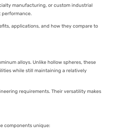
alty manufacturing, or custom industrial
ht performance.
nefits, applications, and how they compare to
minum alloys. Unlike hollow spheres, these
ties while still maintaining a relatively
neering requirements. Their versatility makes
hese components unique: