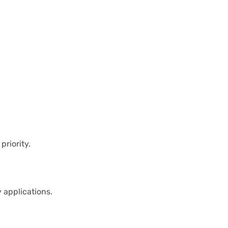
priority.
 applications.