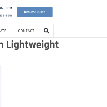
AM - 5PM
Request Quote
 236-5901
CATE
CONTACT
n Lightweight