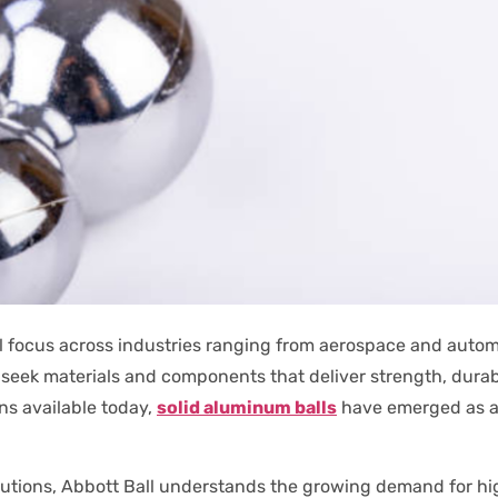
l focus across industries ranging from aerospace and auto
 seek materials and components that deliver strength, dura
s available today,
solid aluminum balls
have emerged as a
solutions, Abbott Ball understands the growing demand for 