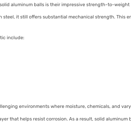
olid aluminum balls is their impressive strength-to-weight r
n steel, it still offers substantial mechanical strength. Th
tic include:
llenging environments where moisture, chemicals, and vary
yer that helps resist corrosion. As a result, solid aluminu