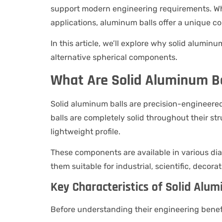
support modern engineering requirements. Whe
applications, aluminum balls offer a unique c
In this article, we’ll explore why solid alumin
alternative spherical components.
What Are Solid Aluminum Ba
Solid aluminum balls are precision-engineere
balls are completely solid throughout their str
lightweight profile.
These components are available in various dia
them suitable for industrial, scientific, decor
Key Characteristics of Solid Alum
Before understanding their engineering benefi