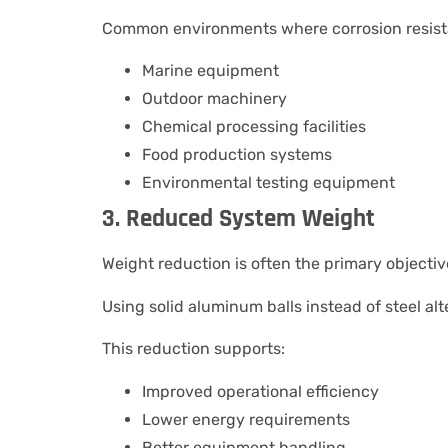
Common environments where corrosion resista
Marine equipment
Outdoor machinery
Chemical processing facilities
Food production systems
Environmental testing equipment
3. Reduced System Weight
Weight reduction is often the primary objectiv
Using solid aluminum balls instead of steel al
This reduction supports:
Improved operational efficiency
Lower energy requirements
Better equipment handling