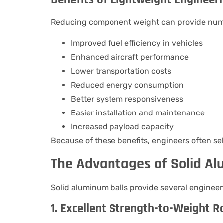
Reducing component weight can provide num
Improved fuel efficiency in vehicles
Enhanced aircraft performance
Lower transportation costs
Reduced energy consumption
Better system responsiveness
Easier installation and maintenance
Increased payload capacity
Because of these benefits, engineers often sel
The Advantages of Solid Al
Solid aluminum balls provide several enginee
1. Excellent Strength-to-Weight R