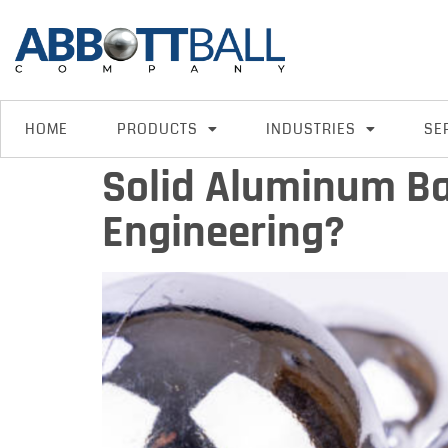
HOME
PRODUCTS
INDUSTRIES
SE
Solid Aluminum Ba
Engineering?