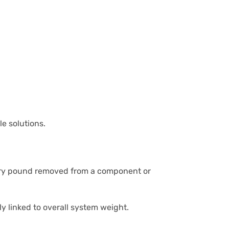
e solutions.
ery pound removed from a component or
y linked to overall system weight.