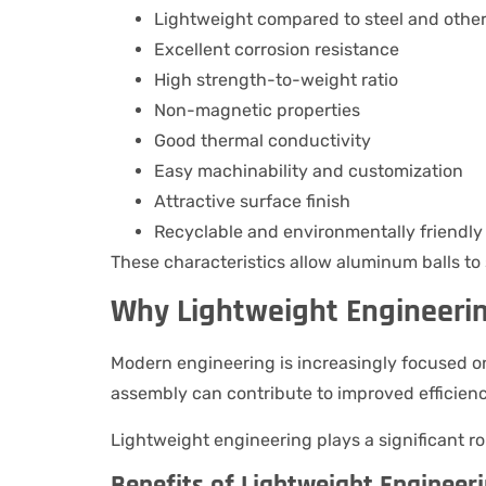
Lightweight compared to steel and othe
Excellent corrosion resistance
High strength-to-weight ratio
Non-magnetic properties
Good thermal conductivity
Easy machinability and customization
Attractive surface finish
Recyclable and environmentally friendly
These characteristics allow aluminum balls to 
Why Lightweight Engineeri
Modern engineering is increasingly focused
assembly can contribute to improved efficienc
Lightweight engineering plays a significant ro
Benefits of Lightweight Engineer