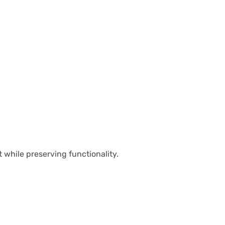
 while preserving functionality.