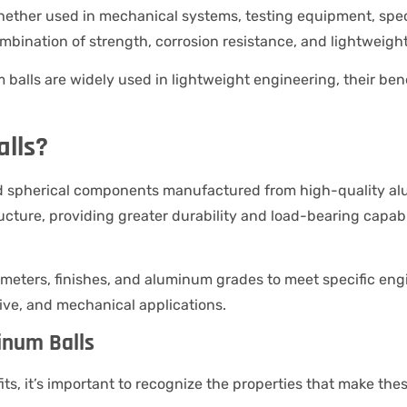
ther used in mechanical systems, testing equipment, speci
ombination of strength, corrosion resistance, and lightweig
um balls are widely used in lightweight engineering, their be
lls?
d spherical components manufactured from high-quality alu
ucture, providing greater durability and load-bearing capabili
meters, finishes, and aluminum grades to meet specific engi
ative, and mechanical applications.
inum Balls
ts, it’s important to recognize the properties that make t