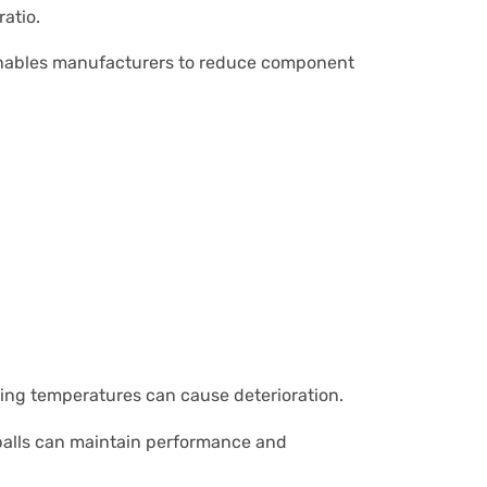
atio.
is enables manufacturers to reduce component
ing temperatures can cause deterioration.
m balls can maintain performance and