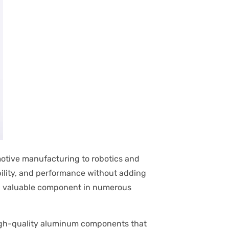
motive manufacturing to robotics and
bility, and performance without adding
 valuable component in numerous
high-quality aluminum components that