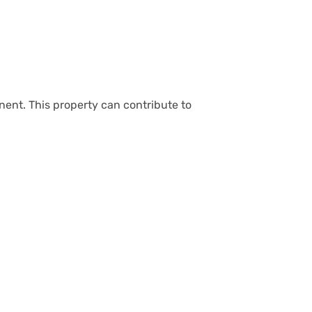
nent. This property can contribute to