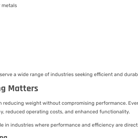
r metals
serve a wide range of industries seeking efficient and durabl
ng Matters
 on reducing weight without compromising performance. Ev
y, reduced operating costs, and enhanced functionality.
le in industries where performance and efficiency are directl
ing