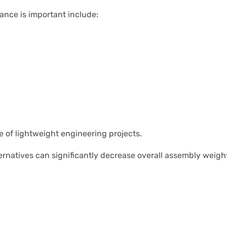
nce is important include:
e of lightweight engineering projects.
ternatives can significantly decrease overall assembly weight