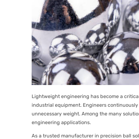
Lightweight engineering has become a critica
industrial equipment. Engineers continuously
unnecessary weight. Among the many solution
engineering applications.
As a trusted manufacturer in precision ball 