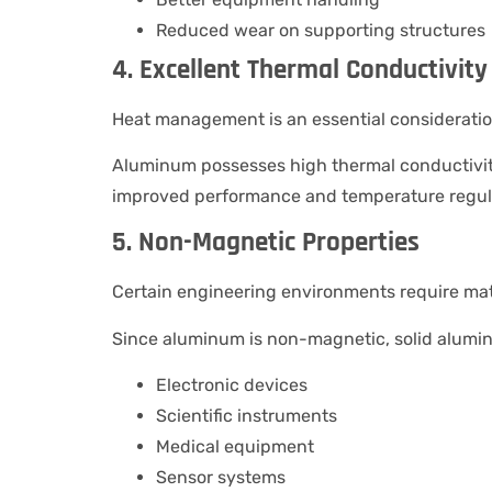
Reduced wear on supporting structures
4. Excellent Thermal Conductivity
Heat management is an essential considerati
Aluminum possesses high thermal conductivity,
improved performance and temperature regulat
5. Non-Magnetic Properties
Certain engineering environments require mater
Since aluminum is non-magnetic, solid aluminu
Electronic devices
Scientific instruments
Medical equipment
Sensor systems