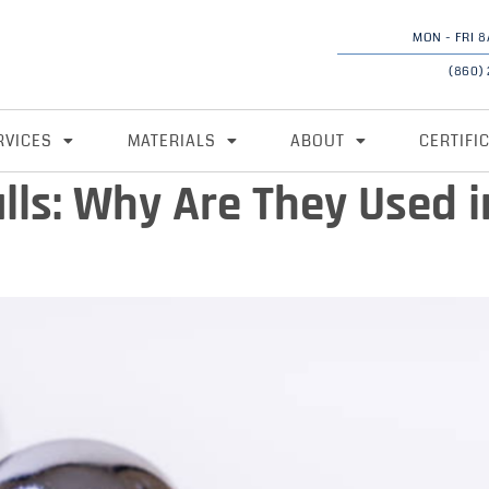
MON - FRI 8
(860)
RVICES
MATERIALS
ABOUT
CERTIFI
lls: Why Are They Used i