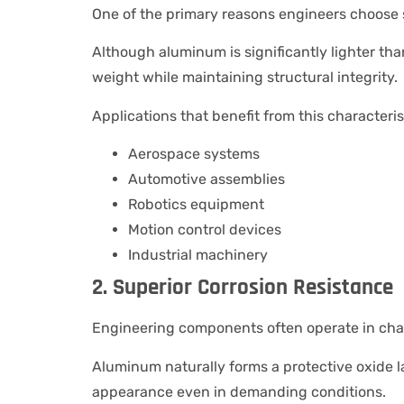
One of the primary reasons engineers choose s
Although aluminum is significantly lighter tha
weight while maintaining structural integrity.
Applications that benefit from this characteris
Aerospace systems
Automotive assemblies
Robotics equipment
Motion control devices
Industrial machinery
2. Superior Corrosion Resistance
Engineering components often operate in cha
Aluminum naturally forms a protective oxide la
appearance even in demanding conditions.