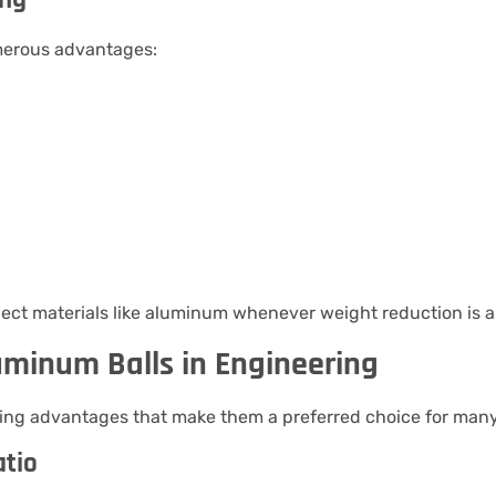
erous advantages:
ect materials like aluminum whenever weight reduction is a 
uminum Balls in Engineering
ring advantages that make them a preferred choice for many
atio