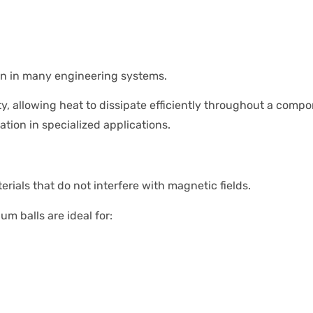
on in many engineering systems.
 allowing heat to dissipate efficiently throughout a compo
ion in specialized applications.
ials that do not interfere with magnetic fields.
m balls are ideal for: